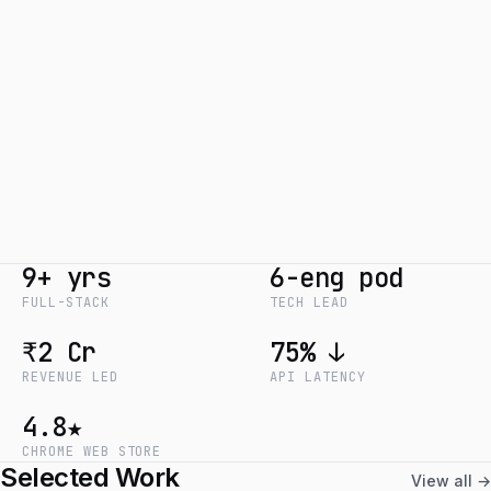
9+ yrs
6-eng pod
FULL-STACK
TECH LEAD
₹2 Cr
75% ↓
REVENUE LED
API LATENCY
4.8★
CHROME WEB STORE
Selected Work
View all →