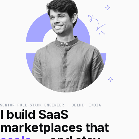
SENIOR FULL-STACK ENGINEER · DELHI, INDIA
I build SaaS
marketplaces that