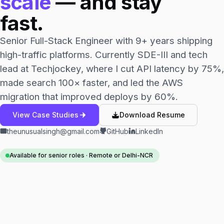
scale
— and stay
fast.
Senior Full-Stack Engineer with 9+ years shipping
high-traffic platforms. Currently SDE-III and tech
lead at Techjockey, where I cut API latency by 75%,
made search 100× faster, and led the AWS
migration that improved deploys by 60%.
View Case Studies
Download Resume
theunusualsingh@gmail.com
GitHub
LinkedIn
Available for senior roles · Remote or Delhi-NCR