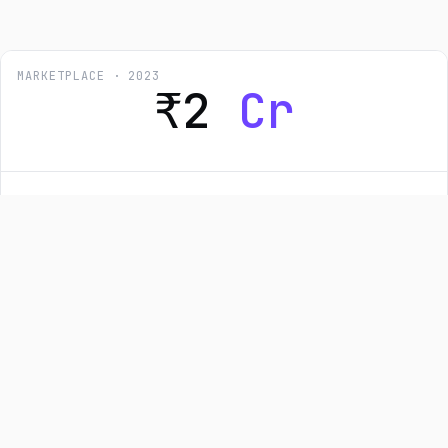
MARKETPLACE · 2023
₹2
Cr
Techjockey: US & UAE Marketplace
Launch
End-to-end architecture for two international SaaS
marketplaces — locale-aware pricing, region-specific
payment rails, AWS-native deployment, and a CI/CD
pipeline that promotes builds across regions safely.
Node.js
TypeScript
AWS
MySQL
Redis
₹2 Cr revenue · 60% faster deploys · 0 rollback
incidents
Read case study →