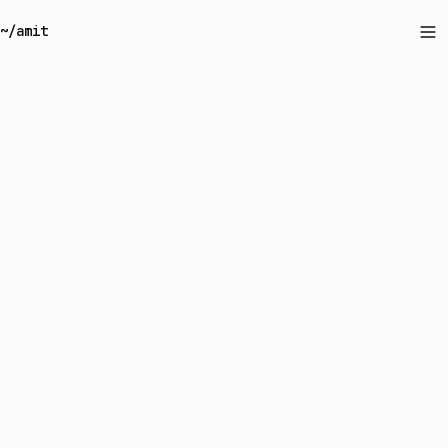
~/amit