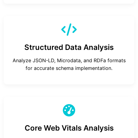
Structured Data Analysis
Analyze JSON-LD, Microdata, and RDFa formats
for accurate schema implementation.
Core Web Vitals Analysis