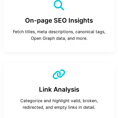
On-page SEO Insights
Fetch titles, meta descriptions, canonical tags,
Open Graph data, and more.
Link Analysis
Categorize and highlight valid, broken,
redirected, and empty links in detail.