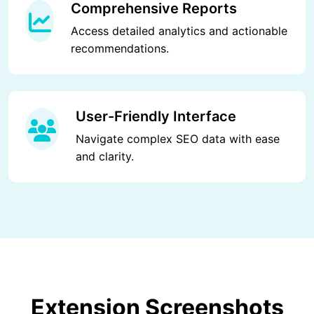
Comprehensive Reports
Access detailed analytics and actionable
recommendations.
User-Friendly Interface
Navigate complex SEO data with ease
and clarity.
Extension Screenshots