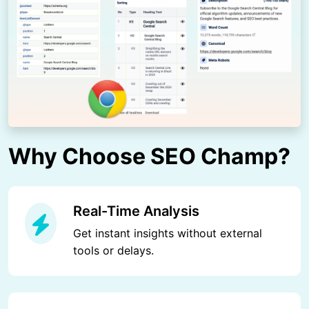
Why Choose SEO Champ?
Real-Time Analysis
Get instant insights without external
tools or delays.