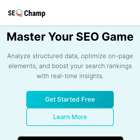
Master Your SEO Game
Analyze structured data, optimize on-page
elements, and boost your search rankings
with real-time insights.
Get Started Free
Learn More