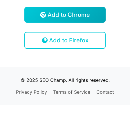
Add to Chrome
Add to Firefox
© 2025 SEO Champ. All rights reserved.
Privacy Policy
Terms of Service
Contact