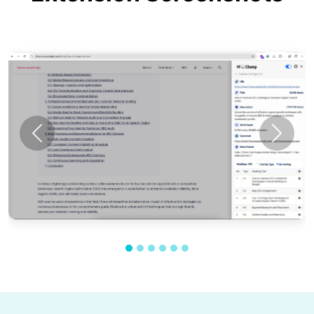
Previous
Next