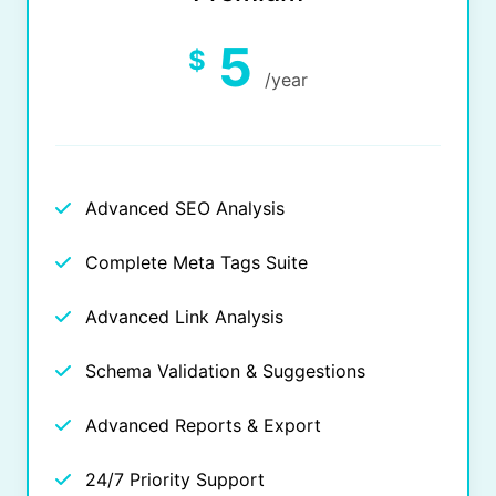
5
$
/year
Advanced SEO Analysis
Complete Meta Tags Suite
Advanced Link Analysis
Schema Validation & Suggestions
Advanced Reports & Export
24/7 Priority Support