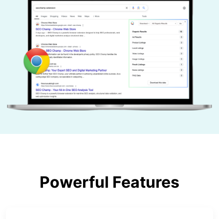
Powerful Features