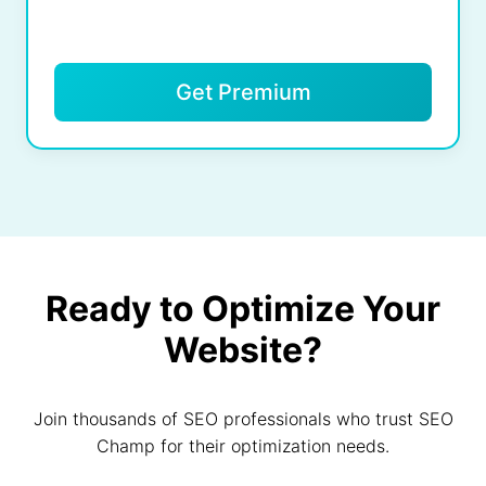
Get Premium
Ready to Optimize Your
Website?
Join thousands of SEO professionals who trust SEO
Champ for their optimization needs.