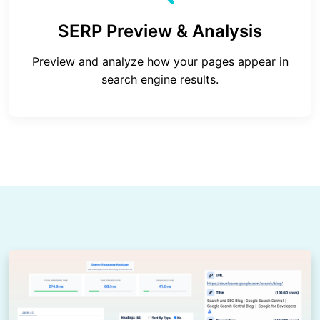
SERP Preview & Analysis
Preview and analyze how your pages appear in
search engine results.