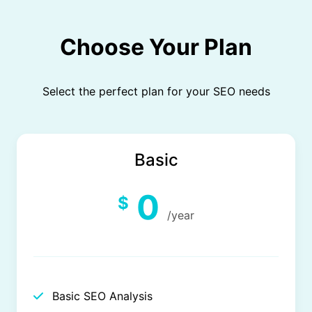
Choose Your Plan
Select the perfect plan for your SEO needs
Basic
0
$
/year
Basic SEO Analysis