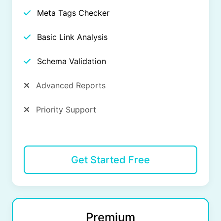
Meta Tags Checker
Basic Link Analysis
Schema Validation
Advanced Reports
Priority Support
Get Started Free
Premium