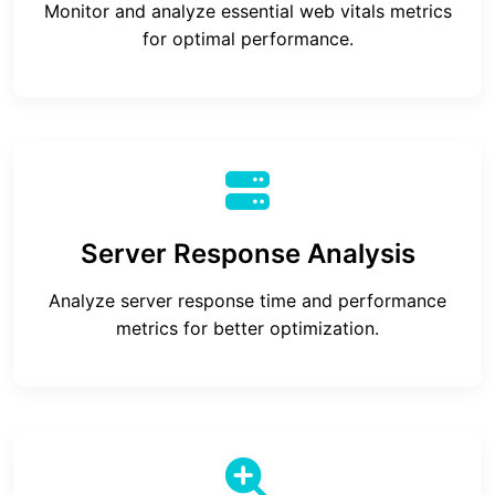
Monitor and analyze essential web vitals metrics
for optimal performance.
Server Response Analysis
Analyze server response time and performance
metrics for better optimization.