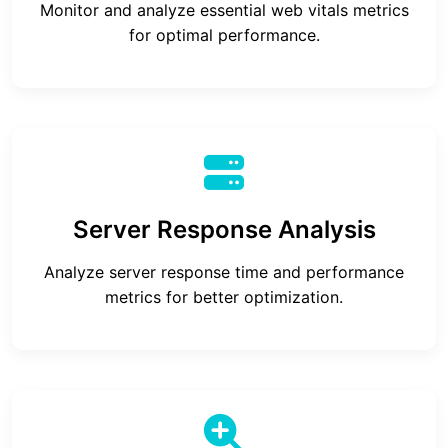
Monitor and analyze essential web vitals metrics
for optimal performance.
Server Response Analysis
Analyze server response time and performance
metrics for better optimization.