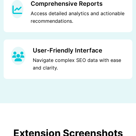
Comprehensive Reports
Access detailed analytics and actionable
recommendations.
User-Friendly Interface
Navigate complex SEO data with ease
and clarity.
Extension Screenshots