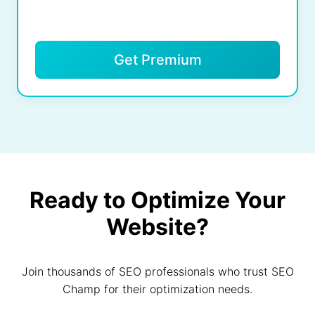
Get Premium
Ready to Optimize Your
Website?
Join thousands of SEO professionals who trust SEO
Champ for their optimization needs.