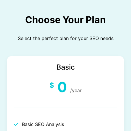
Choose Your Plan
Select the perfect plan for your SEO needs
Basic
0
$
/year
Basic SEO Analysis