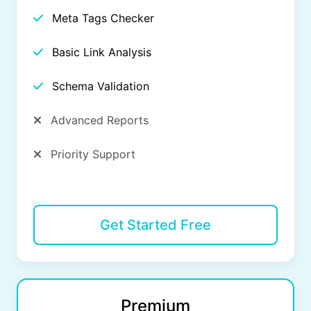
Meta Tags Checker
Basic Link Analysis
Schema Validation
Advanced Reports
Priority Support
Get Started Free
Premium