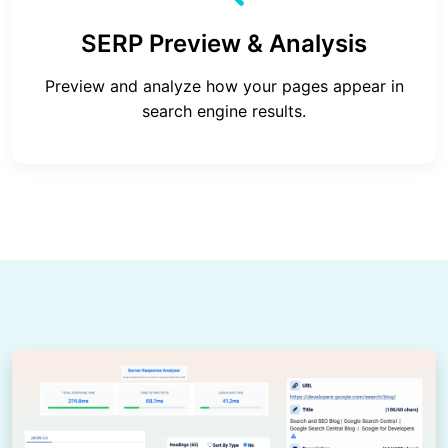
SERP Preview & Analysis
Preview and analyze how your pages appear in
search engine results.