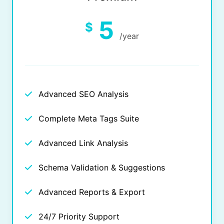
5
$
/year
Advanced SEO Analysis
Complete Meta Tags Suite
Advanced Link Analysis
Schema Validation & Suggestions
Advanced Reports & Export
24/7 Priority Support