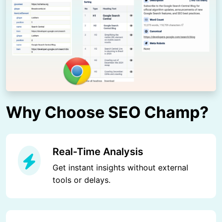
Why Choose SEO Champ?
Real-Time Analysis
Get instant insights without external
tools or delays.