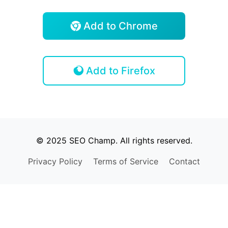
Add to Chrome
Add to Firefox
© 2025 SEO Champ. All rights reserved.
Privacy Policy
Terms of Service
Contact