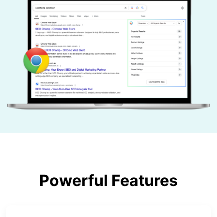
Powerful Features