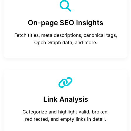
On-page SEO Insights
Fetch titles, meta descriptions, canonical tags,
Open Graph data, and more.
Link Analysis
Categorize and highlight valid, broken,
redirected, and empty links in detail.