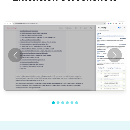
Previous
Next