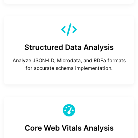
Structured Data Analysis
Analyze JSON-LD, Microdata, and RDFa formats
for accurate schema implementation.
Core Web Vitals Analysis