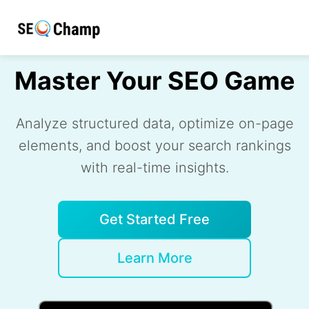
Master Your SEO Game
Analyze structured data, optimize on-page
elements, and boost your search rankings
with real-time insights.
Get Started Free
Learn More